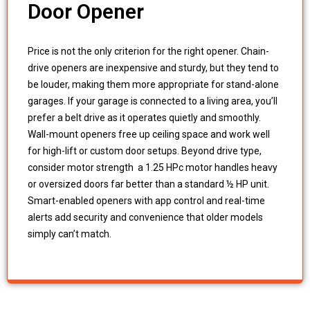
Door Opener
Price is not the only criterion for the right opener. Chain-
drive openers are inexpensive and sturdy, but they tend to
be louder, making them more appropriate for stand-alone
garages. If your garage is connected to a living area, you’ll
prefer a belt drive as it operates quietly and smoothly.
Wall-mount openers free up ceiling space and work well
for high-lift or custom door setups. Beyond drive type,
consider motor strength a 1.25 HPc motor handles heavy
or oversized doors far better than a standard ½ HP unit.
Smart-enabled openers with app control and real-time
alerts add security and convenience that older models
simply can’t match.