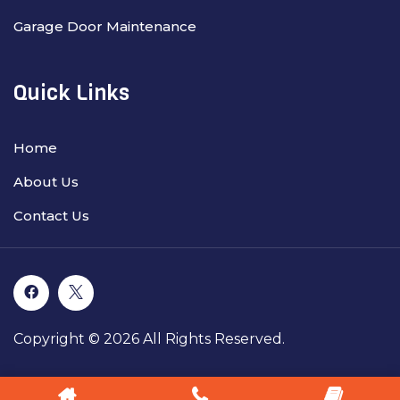
Garage Door Maintenance
Quick Links
Home
About Us
Contact Us
Copyright © 2026 All Rights Reserved.