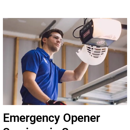
Emergency Opener