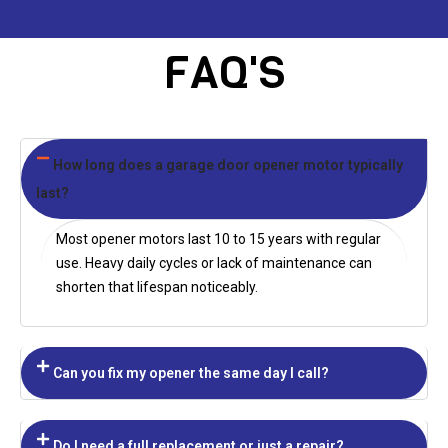
FAQ'S
How long does a garage door opener motor typically
last?
Most opener motors last 10 to 15 years with regular
use. Heavy daily cycles or lack of maintenance can
shorten that lifespan noticeably.
Can you fix my opener the same day I call?
Do I need a full replacement or just a repair?