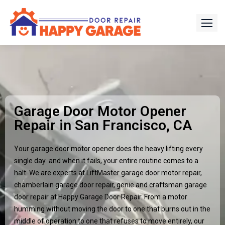
Garage Door Motor Opener
Repair in San Francisco, CA
Your garage door motor opener does the heavy lifting every
single day and when it fails, your entire routine comes to a
halt. We are experts at LiftMaster garage door motor repair,
chamberlain garage door repair, genie and craftsman garage
door repair at Happy Garage Door Repair. From a motor
humming without moving the door to one that burns out in the
middle of operation to one that refuses to move entirely, our