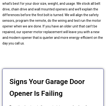
what’s best for your door size, weight, and usage. We stock all belt
drive, chain drive and wall mounted openers and we’ll explain the
differences before the first bolt is turned. We will align the safety
sensors, program the remote, do the wiring and test run the motor
opener when we are done. If you have an older unit that can’t be
repaired, our opener motor replacement will leave you with a new
and modern opener that is quieter and more energy-efficient on the
day you call us.
Signs Your Garage Door
Opener Is Failing