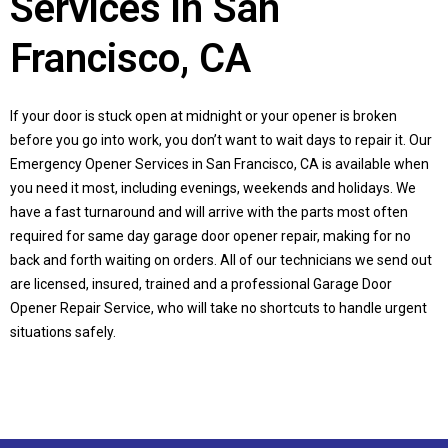
Services in San
Francisco, CA
If your door is stuck open at midnight or your opener is broken
before you go into work, you don’t want to wait days to repair it. Our
Emergency Opener Services in San Francisco, CA is available when
you need it most, including evenings, weekends and holidays. We
have a fast turnaround and will arrive with the parts most often
required for same day garage door opener repair, making for no
back and forth waiting on orders. All of our technicians we send out
are licensed, insured, trained and a professional Garage Door
Opener Repair Service, who will take no shortcuts to handle urgent
situations safely.