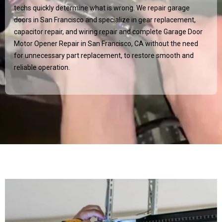
techs quickly determine what is wrong. We repair garage
doors in San Francisco and specialize in gear replacement,
capacitor repair, and wiring repair and complete Garage Door
Motor Opener Repair in San Francisco, CA without the need
for unnecessary part replacement, to restore smooth and
reliable operation.