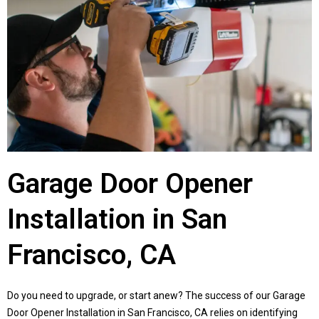
Garage Door Opener
Installation in San
Francisco, CA
Do you need to upgrade, or start anew? The success of our Garage
Door Opener Installation in San Francisco, CA relies on identifying