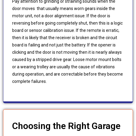
Pay attention to grinding or straining sounds when the
door moves that usually means worn gears inside the
motor unit, not a door alignment issue. If the door is
reversing before going completely shut, then this is a logic
board or sensor calibration issue. If the remote is erratic,
then it is likely that the receiver is broken and the circuit
board is failing and not just the battery. If the opener is
clicking and the door is not moving then it is nearly always
caused by a stripped drive gear. Loose motor mount bolts
or a wearing trolley are usually the cause of vibrations
during operation, and are correctable before they become
complete failures.
Choosing the Right Garage