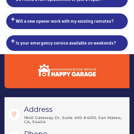
Will a new opener work with my existing remotes?
Is your emergency service available on weekends?
Address
1840 Gateway Dr, Suite 400 #4010, San Mateo,
CA, 94404
Phone