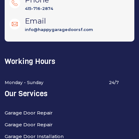
415-716-2874
Email
info@happygaragedoorsf.com
Working Hours
Monday - Sunday
24/7
Our Services
Garage Door Repair
Garage Door Repair
Garage Door Installation