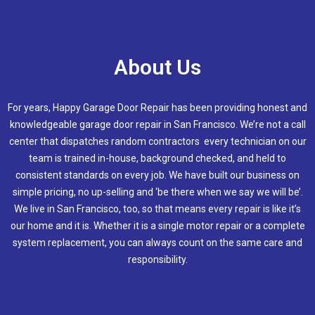
About Us
For years, Happy Garage Door Repair has been providing honest and
knowledgeable garage door repair in San Francisco. We’re not a call
center that dispatches random contractors every technician on our
team is trained in-house, background checked, and held to
consistent standards on every job. We have built our business on
simple pricing, no up-selling and ‘be there when we say we will be’.
We live in San Francisco, too, so that means every repair is like it’s
our home and it is. Whether it is a single motor repair or a complete
system replacement, you can always count on the same care and
responsibility.