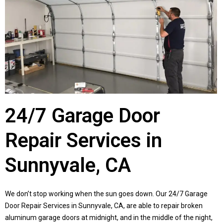
24/7 Garage Door
Repair Services in
Sunnyvale, CA
We don’t stop working when the sun goes down. Our 24/7 Garage
Door Repair Services in
Sunnyvale, CA
, are able to repair broken
aluminum garage doors at midnight, and in the middle of the night,