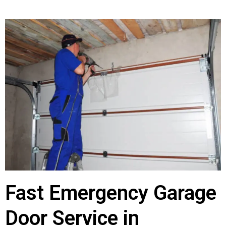
Fast Emergency Garage
Door Service in