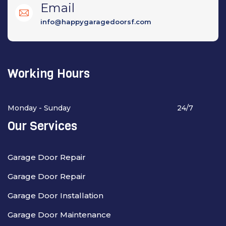
Email
info@happygaragedoorsf.com
Working Hours
Monday - Sunday
24/7
Our Services
Garage Door Repair
Garage Door Repair
Garage Door Installation
Garage Door Maintenance