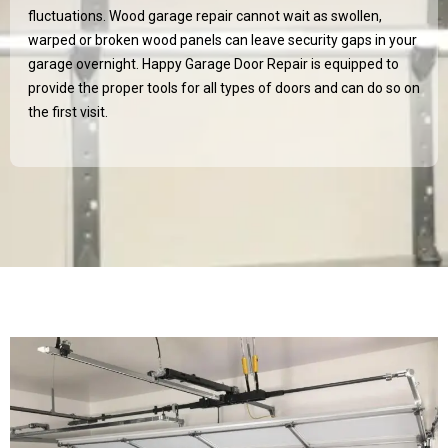
fluctuations. Wood garage repair cannot wait as swollen,
warped or broken wood panels can leave security gaps in your
garage overnight. Happy Garage Door Repair is equipped to
provide the proper tools for all types of doors and can do so on
the first visit.