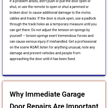
If a problem arises, don’t push or pull the door open or
shut, or use the remote to open or shut a jammed or
broken door to cause additional damage to the motor,
cables and tracks. If the door is stuck open, use a padlock
through the track holes as a temporary measure until you
can get there. Do not adjust the tension on springs by
yourself – torsion springs exert tremendous forces and
can cause serious injury if mishandled. Get a professional
on the scene ASAP, listen for anything unusual, note any
damage and prevent vehicles and people from
approaching the door until it has been fixed.
Why Immediate Garage
Door Repairs Are Important