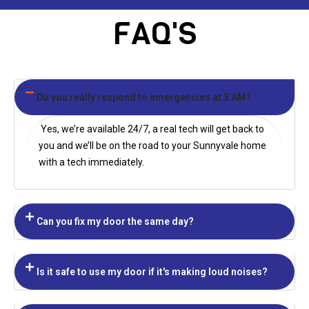
FAQ'S
Do you really respond to emergencies at 3 AM?
Yes, we’re available 24/7, a real tech will get back to
you and we’ll be on the road to your
Sunnyvale
home
with a tech immediately.
Can you fix my door the same day?
Is it safe to use my door if it's making loud noises?