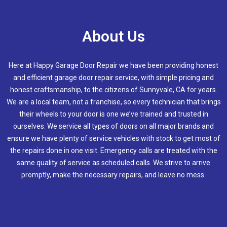
About Us
Here at Happy Garage Door Repair we have been providing honest
and efficient garage door repair service, with simple pricing and
honest craftsmanship, to the citizens of
Sunnyvale, CA
for years.
We are a local team, not a franchise, so every technician that brings
their wheels to your door is one we’ve trained and trusted in
ourselves. We service all types of doors on all major brands and
ensure we have plenty of service vehicles with stock to get most of
the repairs done in one visit. Emergency calls are treated with the
same quality of service as scheduled calls. We strive to arrive
promptly, make the necessary repairs, and leave no mess.