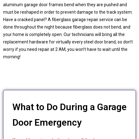
aluminum garage door frames bend when they are pushed and
must be reshaped in order to prevent damage to the track system.
Have a cracked panel? A fiberglass garage repair service can be
done throughout the night because fiberglass does not bend, and
your home is completely open. Our technicians will bring all the
replacement hardware for virtually every steel door brand, so don’t
worry if you need repair at 2 AM, you won’t have to wait until the
morning!
What to Do During a Garage
Door Emergency