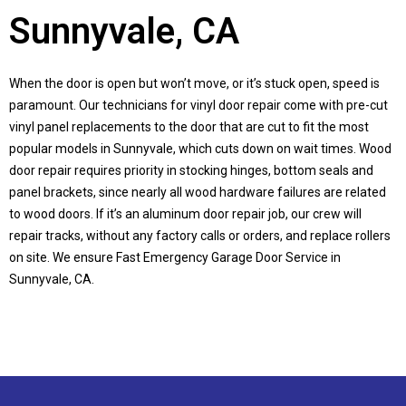
Sunnyvale, CA
When the door is open but won’t move, or it’s stuck open, speed is
paramount. Our technicians for vinyl door repair come with pre-cut
vinyl panel replacements to the door that are cut to fit the most
popular models in
Sunnyvale
, which cuts down on wait times. Wood
door repair requires priority in stocking hinges, bottom seals and
panel brackets, since nearly all wood hardware failures are related
to wood doors. If it’s an aluminum door repair job, our crew will
repair tracks, without any factory calls or orders, and replace rollers
on site. We ensure Fast Emergency Garage Door Service in
Sunnyvale, CA
.