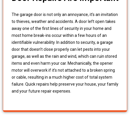
The garage door is not only an annoyance, it’s an invitation
to thieves, weather and accidents. A door left open takes
away one of the first lines of security in your home and
most home break-ins occur within a few hours of an
identifiable vulnerability. In addition to security, a garage
door that doesn’t close properly can let pests into your
garage, as well as the rain and wind, which can ruin stored
items and even harm your car. Mechanically, the opener
motor will overwork if it’s not attached to a broken spring
or cable, resulting in a much higher cost of total system
failure. Quick repairs help preserve your house, your family
and your future repair expenses.