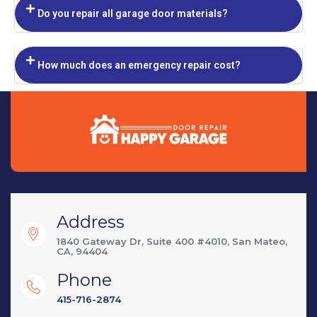
Do you repair all garage door materials?
How much does an emergency repair cost?
Address
1840 Gateway Dr, Suite 400 #4010, San Mateo,
CA, 94404
Phone
415-716-2874