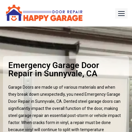
Emergency Garage Door
Repair in Sunnyvale, CA
Garage Doors are made up of various materials and when
they break down unexpectedly, you need Emergency Garage
Door Repair in
Sunnyvale, CA
. Dented steel garage doors can
significantly impact the overall function of the door, making
steel garage repair an essential post-storm or vehicle impact
factor. When cracks form in vinyl, a repair must be done
because vinyl will continue to split with temperature