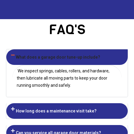
FAQ'S
What does a garage door tune-up include?
We inspect springs, cables, rollers, and hardware,
then lubricate all moving parts to keep your door
running smoothly and safely.
How long does a maintenance visit take?
Can you service all garage door materials?