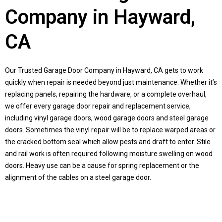
Company in Hayward,
CA
Our Trusted Garage Door Company in Hayward, CA gets to work
quickly when repair is needed beyond just maintenance. Whether it’s
replacing panels, repairing the hardware, or a complete overhaul,
we offer every garage door repair and replacement service,
including vinyl garage doors, wood garage doors and steel garage
doors. Sometimes the vinyl repair will be to replace warped areas or
the cracked bottom seal which allow pests and draft to enter. Stile
and rail work is often required following moisture swelling on wood
doors. Heavy use can be a cause for spring replacement or the
alignment of the cables on a steel garage door.