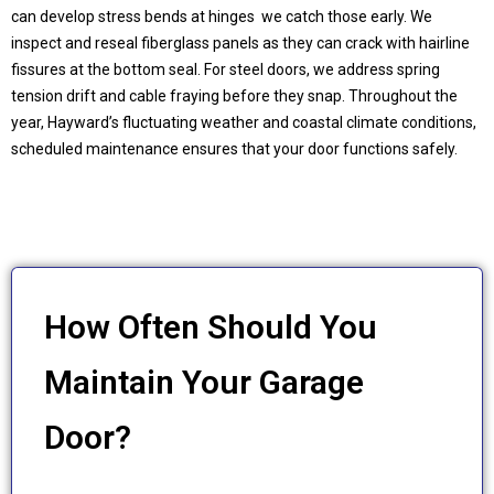
can develop stress bends at hinges we catch those early. We
inspect and reseal fiberglass panels as they can crack with hairline
fissures at the bottom seal. For steel doors, we address spring
tension drift and cable fraying before they snap. Throughout the
year, Hayward’s fluctuating weather and coastal climate conditions,
scheduled maintenance ensures that your door functions safely.
How Often Should You
Maintain Your Garage
Door?