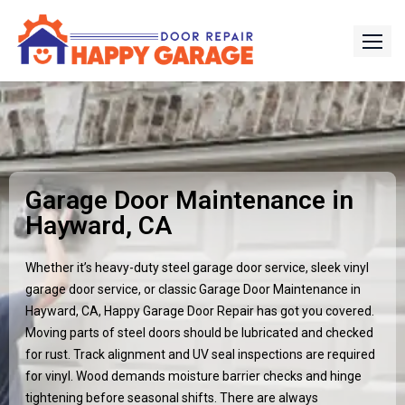
Garage Door Maintenance in
Hayward, CA
Whether it’s heavy-duty steel garage door service, sleek vinyl
garage door service, or classic Garage Door Maintenance in
Hayward, CA, Happy Garage Door Repair has got you covered.
Moving parts of steel doors should be lubricated and checked
for rust. Track alignment and UV seal inspections are required
for vinyl. Wood demands moisture barrier checks and hinge
tightening before seasonal shifts. There are always