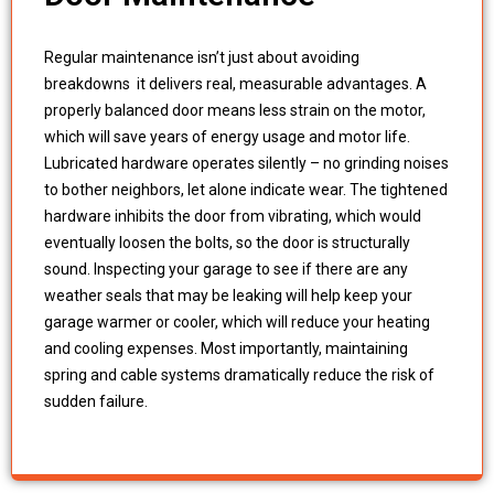
Regular maintenance isn’t just about avoiding
breakdowns it delivers real, measurable advantages. A
properly balanced door means less strain on the motor,
which will save years of energy usage and motor life.
Lubricated hardware operates silently – no grinding noises
to bother neighbors, let alone indicate wear. The tightened
hardware inhibits the door from vibrating, which would
eventually loosen the bolts, so the door is structurally
sound. Inspecting your garage to see if there are any
weather seals that may be leaking will help keep your
garage warmer or cooler, which will reduce your heating
and cooling expenses. Most importantly, maintaining
spring and cable systems dramatically reduce the risk of
sudden failure.