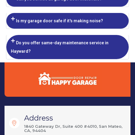
Is my garage door safe if it's making noise?
Do you offer same-day maintenance service in
Hayward?
Address
1840 Gateway Dr, Suite 400 #4010, San Mateo,
CA, 94404