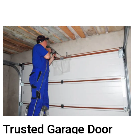
Trusted Garage Door