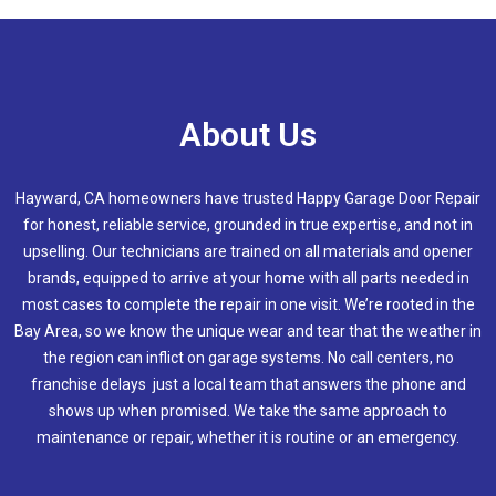
About Us
Hayward, CA homeowners have trusted Happy Garage Door Repair
for honest, reliable service, grounded in true expertise, and not in
upselling. Our technicians are trained on all materials and opener
brands, equipped to arrive at your home with all parts needed in
most cases to complete the repair in one visit. We’re rooted in the
Bay Area, so we know the unique wear and tear that the weather in
the region can inflict on garage systems. No call centers, no
franchise delays just a local team that answers the phone and
shows up when promised. We take the same approach to
maintenance or repair, whether it is routine or an emergency.