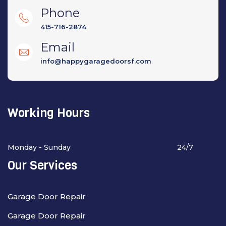
Phone
415-716-2874
Email
info@happygaragedoorsf.com
Working Hours
Monday - Sunday
24/7
Our Services
Garage Door Repair
Garage Door Repair