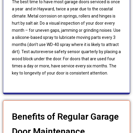
The best time to have most garage doors serviced is once
a year and in Hayward, twice a year due to the coastal
climate. Metal corrosion on springs, rollers and hinges is
hurt by salt air. Do a visual inspection of your door every
month – for uneven gaps, jamming or grinding noises. Use
a silicone-based spray to lubricate moving parts every 3
months (don’t use WD-40 spray where it is likely to attract
dirt). Test autoreverse safety sensor quarterly by placing a
wood block under the door. For doors that are used four
times a day or more, have service every six months. The
key to longevity of your door is consistent attention.
Benefits of Regular Garage
Door Maintenance