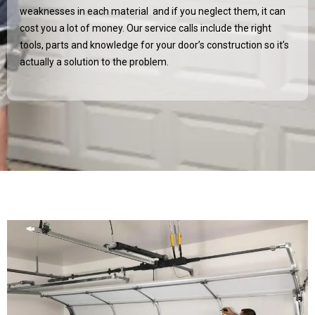
weaknesses in each material and if you neglect them, it can
cost you a lot of money. Our service calls include the right
tools, parts and knowledge for your door’s construction so it’s
actually a solution to the problem.