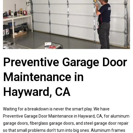
Preventive Garage Door
Maintenance in
Hayward, CA
Waiting for a breakdown is never the smart play. We have
Preventive Garage Door Maintenance in Hayward, CA, for aluminum
garage doors, fiberglass garage doors, and steel garage door repair
so that small problems don’t turn into big ones. Aluminum frames