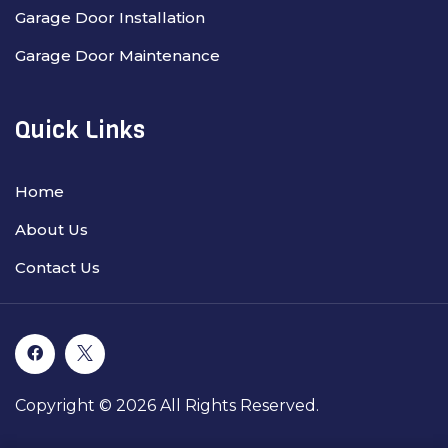
Garage Door Installation
Garage Door Maintenance
Quick Links
Home
About Us
Contact Us
Copyright © 2026 All Rights Reserved.