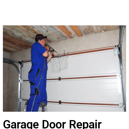
Garage Door Repair