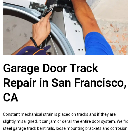
Garage Door Track
Repair in San Francisco,
CA
Constant mechanical strain is placed on tracks and if they are
slightly misaligned, it can jam or derail the entire door system. We fix
steel garage track bent rails, loose mounting brackets and corrosion