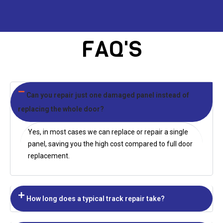
FAQ'S
Can you repair just one damaged panel instead of
replacing the whole door?
Yes, in most cases we can replace or repair a single
panel, saving you the high cost compared to full door
replacement.
How long does a typical track repair take?