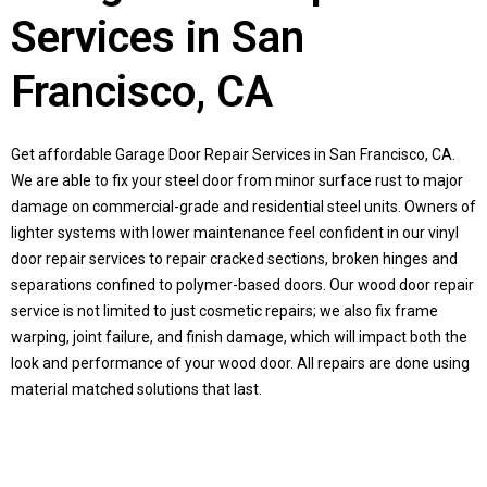
Services in San
Francisco, CA
Get affordable Garage Door Repair Services in San Francisco, CA.
We are able to fix your steel door from minor surface rust to major
damage on commercial-grade and residential steel units. Owners of
lighter systems with lower maintenance feel confident in our vinyl
door repair services to repair cracked sections, broken hinges and
separations confined to polymer-based doors. Our wood door repair
service is not limited to just cosmetic repairs; we also fix frame
warping, joint failure, and finish damage, which will impact both the
look and performance of your wood door. All repairs are done using
material matched solutions that last.