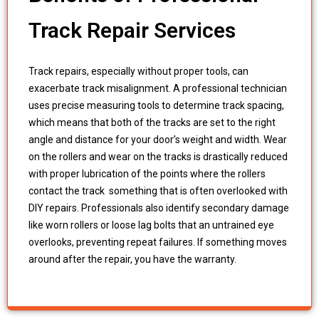
Track Repair Services
Track repairs, especially without proper tools, can
exacerbate track misalignment. A professional technician
uses precise measuring tools to determine track spacing,
which means that both of the tracks are set to the right
angle and distance for your door’s weight and width. Wear
on the rollers and wear on the tracks is drastically reduced
with proper lubrication of the points where the rollers
contact the track something that is often overlooked with
DIY repairs. Professionals also identify secondary damage
like worn rollers or loose lag bolts that an untrained eye
overlooks, preventing repeat failures. If something moves
around after the repair, you have the warranty.