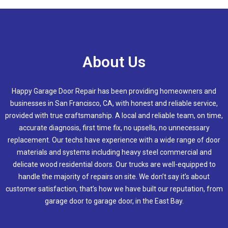
About Us
Happy Garage Door Repair has been providing homeowners and
businesses in San Francisco, CA, with honest and reliable service,
provided with true craftsmanship. A local and reliable team, on time,
accurate diagnosis, first time fix, no upsells, no unnecessary
replacement. Our techs have experience with a wide range of door
materials and systems including heavy steel commercial and
delicate wood residential doors. Our trucks are well-equipped to
handle the majority of repairs on site. We don’t say it’s about
customer satisfaction, that’s how we have built our reputation, from
garage door to garage door, in the East Bay.