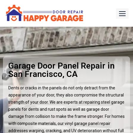
Garage Door Panel Repair in
San Francisco, CA
Dents or cracks in the panels do not only detract from the
appearance of your door, they also compromise the structural
strength of your door. We are experts at repairing steel garage
panels for dents and rust spots as well as garage door
damage from collision to make the frame stronger. For homes
with composite materials, our vinyl garage panel repair
addresses warping, cracking, and UV deterioration without full