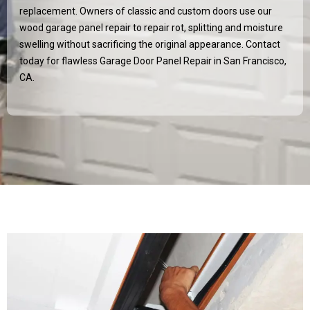
replacement. Owners of classic and custom doors use our
wood garage panel repair to repair rot, splitting and moisture
swelling without sacrificing the original appearance. Contact
today for flawless Garage Door Panel Repair in San Francisco,
CA.