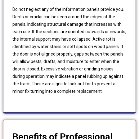
Do not neglect any of the information panels provide you.
Dents or cracks can be seen around the edges of the
panels, indicating structural damage that increases with
each use. If the sections are oriented outwards or inwards,
the internal support may have collapsed. Active rot is
identified by water stains or soft spots on wood panels. If
the door is not aligned properly, gaps between the panels
will allow pests, drafts, and moisture to enter when the
door is closed. Excessive vibration or grinding noises
during operation may indicate a panel rubbing up against
the track. These are signs to look out for to prevent a
minor fix turning into a complete replacement.
Benefits of Professional