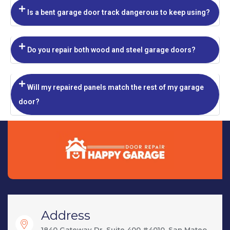
Is a bent garage door track dangerous to keep using?
Do you repair both wood and steel garage doors?
Will my repaired panels match the rest of my garage
door?
Address
1840 Gateway Dr, Suite 400 #4010, San Mateo,