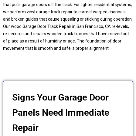
that pulls garage doors off the track. For lighter residential systems,
we perform vinyl garage track repair to correct warped channels
and broken guides that cause squealing or sticking during operation.
Our wood Garage Door Track Repair in San Francisco, CA re-levels,
re-secures and repairs wooden track frames that have moved out
of place as a result of humidity or age. The foundation of door
movement that is smooth and safe is proper alignment.
Signs Your Garage Door
Panels Need Immediate
Repair