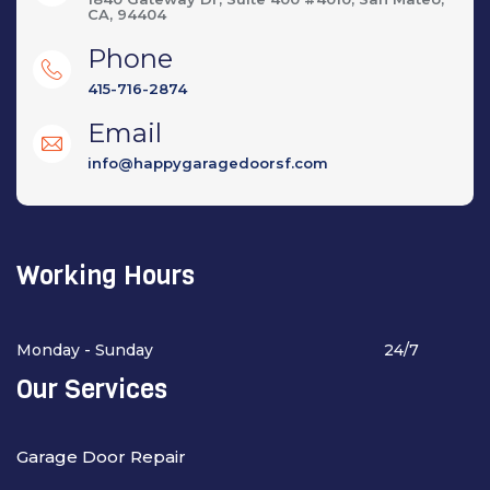
CA, 94404
Phone
415-716-2874
Email
info@happygaragedoorsf.com
Working Hours
Monday - Sunday
24/7
Our Services
Garage Door Repair