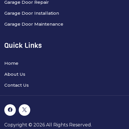
Garage Door Repair
Garage Door Installation
Garage Door Maintenance
Quick Links
Home
About Us
Contact Us
Copyright © 2026 All Rights Reserved.