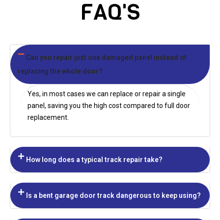
FAQ'S
Can you repair just one damaged panel instead of
replacing the whole door?
Yes, in most cases we can replace or repair a single
panel, saving you the high cost compared to full door
replacement.
How long does a typical track repair take?
Is a bent garage door track dangerous to keep using?