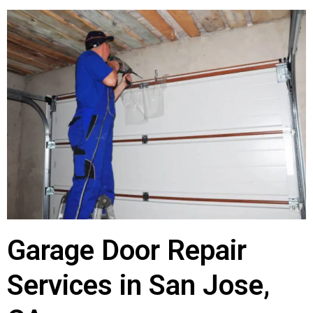
Garage Door Repair
Services in San Jose,