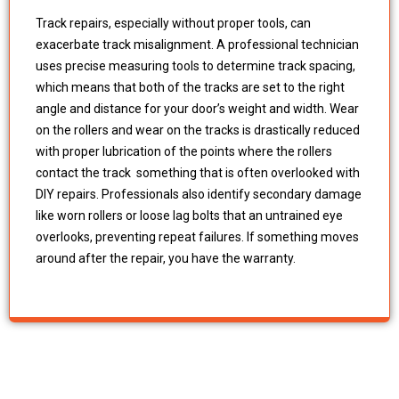
Track repairs, especially without proper tools, can
exacerbate track misalignment. A professional technician
uses precise measuring tools to determine track spacing,
which means that both of the tracks are set to the right
angle and distance for your door’s weight and width. Wear
on the rollers and wear on the tracks is drastically reduced
with proper lubrication of the points where the rollers
contact the track something that is often overlooked with
DIY repairs. Professionals also identify secondary damage
like worn rollers or loose lag bolts that an untrained eye
overlooks, preventing repeat failures. If something moves
around after the repair, you have the warranty.