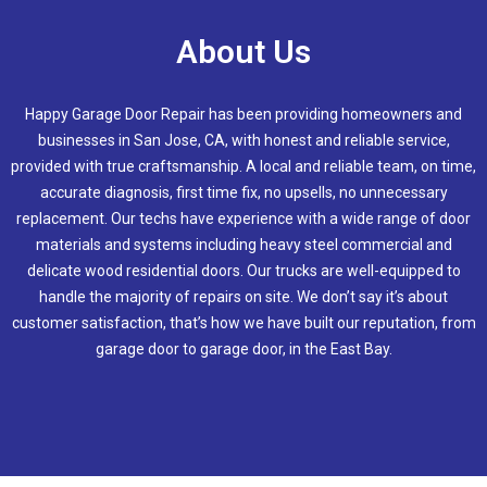
About Us
Happy Garage Door Repair has been providing homeowners and
businesses in
San Jose, CA
, with honest and reliable service,
provided with true craftsmanship. A local and reliable team, on time,
accurate diagnosis, first time fix, no upsells, no unnecessary
replacement. Our techs have experience with a wide range of door
materials and systems including heavy steel commercial and
delicate wood residential doors. Our trucks are well-equipped to
handle the majority of repairs on site. We don’t say it’s about
customer satisfaction, that’s how we have built our reputation, from
garage door to garage door, in the East Bay.