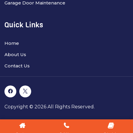
Garage Door Maintenance
Quick Links
Home
About Us
Contact Us
Copyright © 2026 All Rights Reserved.