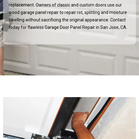
replacement. Owners of classic and custom doors use our
wood garage panel repair to repair rot, splitting and moisture
swelling without sacrificing the original appearance. Contact
today for flawless Garage Door Panel Repair in
San Jose, CA
.