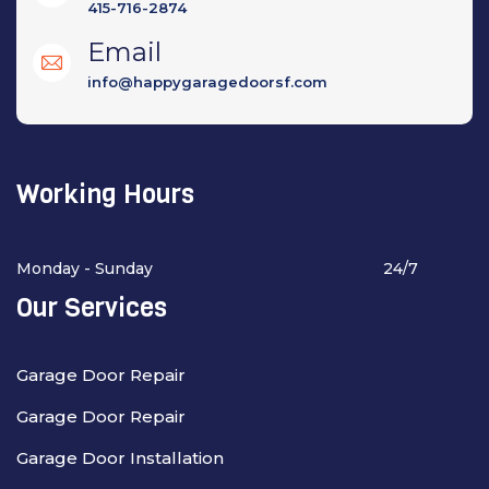
415-716-2874
Email
info@happygaragedoorsf.com
Working Hours
Monday - Sunday
24/7
Our Services
Garage Door Repair
Garage Door Repair
Garage Door Installation