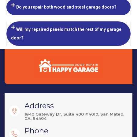
Do you repair both wood and steel garage doors?
Will my repaired panels match the rest of my garage
door?
Address
1840 Gateway Dr, Suite 400 #4010, San Mateo,
CA, 94404
Phone