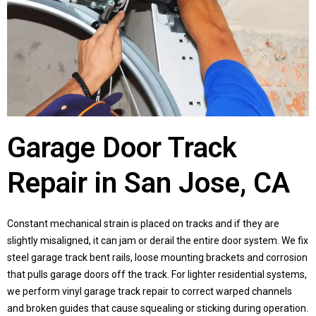
Garage Door Track
Repair in San Jose, CA
Constant mechanical strain is placed on tracks and if they are
slightly misaligned, it can jam or derail the entire door system. We fix
steel garage track bent rails, loose mounting brackets and corrosion
that pulls garage doors off the track. For lighter residential systems,
we perform vinyl garage track repair to correct warped channels
and broken guides that cause squealing or sticking during operation.