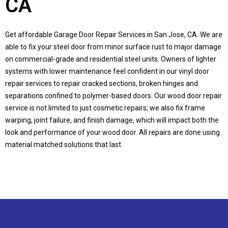
CA
Get affordable Garage Door Repair Services in
San Jose, CA
. We are
able to fix your steel door from minor surface rust to major damage
on commercial-grade and residential steel units. Owners of lighter
systems with lower maintenance feel confident in our vinyl door
repair services to repair cracked sections, broken hinges and
separations confined to polymer-based doors. Our wood door repair
service is not limited to just cosmetic repairs; we also fix frame
warping, joint failure, and finish damage, which will impact both the
look and performance of your wood door. All repairs are done using
material matched solutions that last.