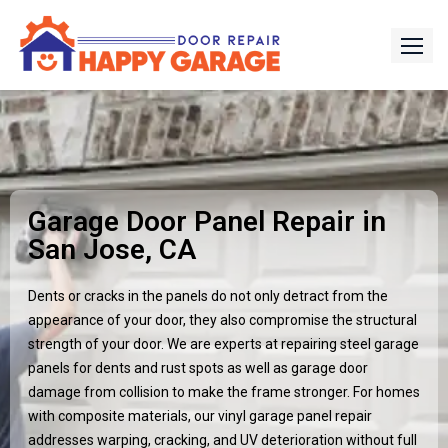
Garage Door Panel Repair in
San Jose, CA
Dents or cracks in the panels do not only detract from the
appearance of your door, they also compromise the structural
strength of your door. We are experts at repairing steel garage
panels for dents and rust spots as well as garage door
damage from collision to make the frame stronger. For homes
with composite materials, our vinyl garage panel repair
addresses warping, cracking, and UV deterioration without full