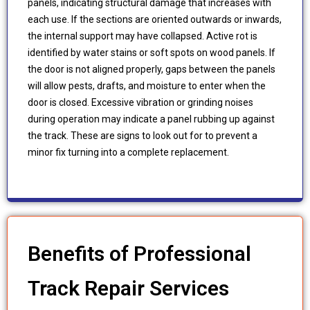
panels, indicating structural damage that increases with
each use. If the sections are oriented outwards or inwards,
the internal support may have collapsed. Active rot is
identified by water stains or soft spots on wood panels. If
the door is not aligned properly, gaps between the panels
will allow pests, drafts, and moisture to enter when the
door is closed. Excessive vibration or grinding noises
during operation may indicate a panel rubbing up against
the track. These are signs to look out for to prevent a
minor fix turning into a complete replacement.
Benefits of Professional
Track Repair Services