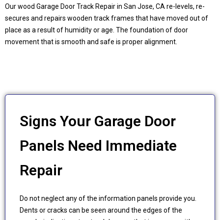
Our wood Garage Door Track Repair in
San Jose, CA
re-levels, re-
secures and repairs wooden track frames that have moved out of
place as a result of humidity or age. The foundation of door
movement that is smooth and safe is proper alignment.
Signs Your Garage Door
Panels Need Immediate
Repair
Do not neglect any of the information panels provide you.
Dents or cracks can be seen around the edges of the