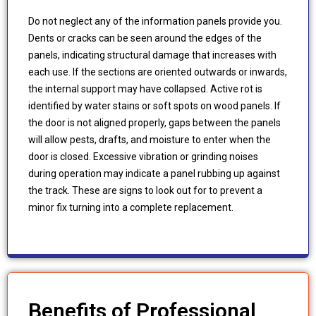
Do not neglect any of the information panels provide you.
Dents or cracks can be seen around the edges of the
panels, indicating structural damage that increases with
each use. If the sections are oriented outwards or inwards,
the internal support may have collapsed. Active rot is
identified by water stains or soft spots on wood panels. If
the door is not aligned properly, gaps between the panels
will allow pests, drafts, and moisture to enter when the
door is closed. Excessive vibration or grinding noises
during operation may indicate a panel rubbing up against
the track. These are signs to look out for to prevent a
minor fix turning into a complete replacement.
Benefits of Professional