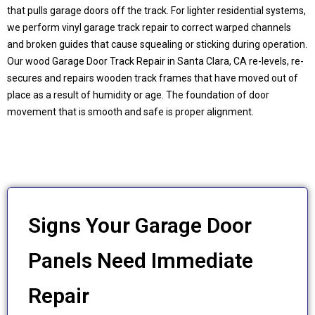
that pulls garage doors off the track. For lighter residential systems,
we perform vinyl garage track repair to correct warped channels
and broken guides that cause squealing or sticking during operation.
Our wood Garage Door Track Repair in
Santa Clara, CA
re-levels, re-
secures and repairs wooden track frames that have moved out of
place as a result of humidity or age. The foundation of door
movement that is smooth and safe is proper alignment.
Signs Your Garage Door
Panels Need Immediate
Repair