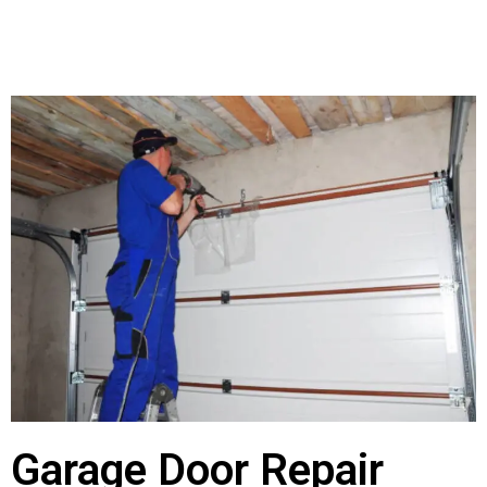
Garage Door Repair