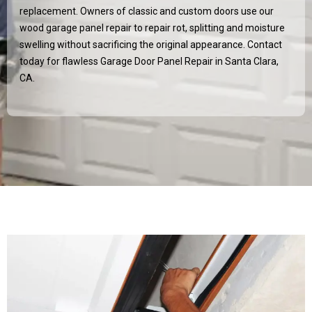
replacement. Owners of classic and custom doors use our
wood garage panel repair to repair rot, splitting and moisture
swelling without sacrificing the original appearance. Contact
today for flawless Garage Door Panel Repair in
Santa Clara,
CA
.