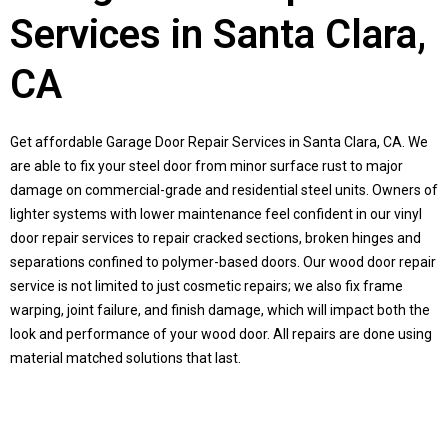
Services in Santa Clara,
CA
Get affordable Garage Door Repair Services in
Santa Clara, CA
. We
are able to fix your steel door from minor surface rust to major
damage on commercial-grade and residential steel units. Owners of
lighter systems with lower maintenance feel confident in our vinyl
door repair services to repair cracked sections, broken hinges and
separations confined to polymer-based doors. Our wood door repair
service is not limited to just cosmetic repairs; we also fix frame
warping, joint failure, and finish damage, which will impact both the
look and performance of your wood door. All repairs are done using
material matched solutions that last.