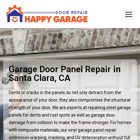
Garage Door Panel Repair in
Santa Clara, CA
Dents or cracks in the panels do not only detract from the
appearance of your door, they also compromise the structural
strength of your door. We are experts at repairing steel garage
panels for dents and rust spots as well as garage door
damage from collision to make the frame stronger. For homes
with composite materials, our vinyl garage panel repair
addresses warping, cracking, and UV deterioration without full