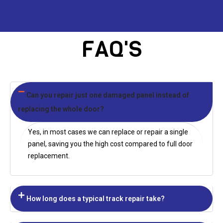
FAQ'S
Can you repair just one damaged panel instead of
replacing the whole door?
Yes, in most cases we can replace or repair a single
panel, saving you the high cost compared to full door
replacement.
How long does a typical track repair take?