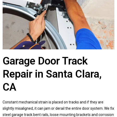
Garage Door Track
Repair in Santa Clara,
CA
Constant mechanical strain is placed on tracks and if they are
slightly misaligned, it can jam or derail the entire door system. We fix
steel garage track bent rails, loose mounting brackets and corrosion