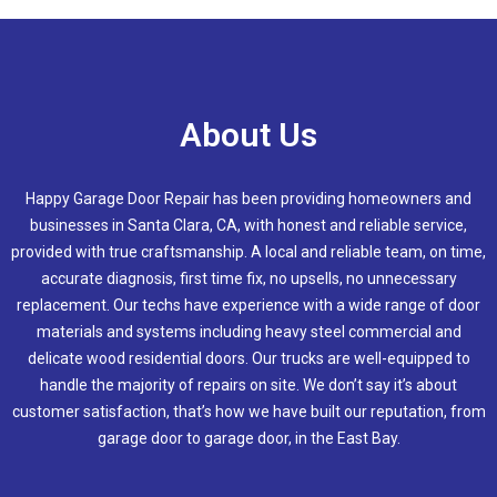
About Us
Happy Garage Door Repair has been providing homeowners and
businesses in
Santa Clara, CA
, with honest and reliable service,
provided with true craftsmanship. A local and reliable team, on time,
accurate diagnosis, first time fix, no upsells, no unnecessary
replacement. Our techs have experience with a wide range of door
materials and systems including heavy steel commercial and
delicate wood residential doors. Our trucks are well-equipped to
handle the majority of repairs on site. We don’t say it’s about
customer satisfaction, that’s how we have built our reputation, from
garage door to garage door, in the East Bay.