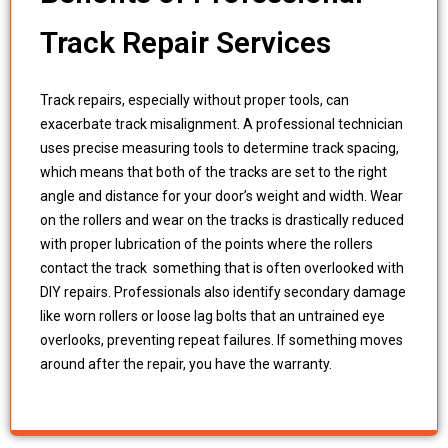
Track Repair Services
Track repairs, especially without proper tools, can
exacerbate track misalignment. A professional technician
uses precise measuring tools to determine track spacing,
which means that both of the tracks are set to the right
angle and distance for your door’s weight and width. Wear
on the rollers and wear on the tracks is drastically reduced
with proper lubrication of the points where the rollers
contact the track something that is often overlooked with
DIY repairs. Professionals also identify secondary damage
like worn rollers or loose lag bolts that an untrained eye
overlooks, preventing repeat failures. If something moves
around after the repair, you have the warranty.