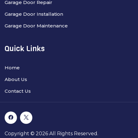
Garage Door Repair
Garage Door Installation
Garage Door Maintenance
Quick Links
Home
About Us
Contact Us
Copyright © 2026 All Rights Reserved.