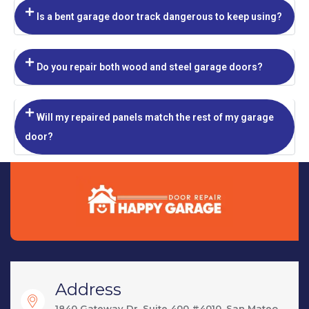
Is a bent garage door track dangerous to keep using?
Do you repair both wood and steel garage doors?
Will my repaired panels match the rest of my garage
door?
Address
1840 Gateway Dr, Suite 400 #4010, San Mateo,