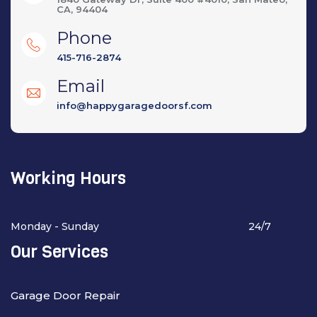
CA, 94404
Phone
415-716-2874
Email
info@happygaragedoorsf.com
Working Hours
Monday - Sunday
24/7
Our Services
Garage Door Repair